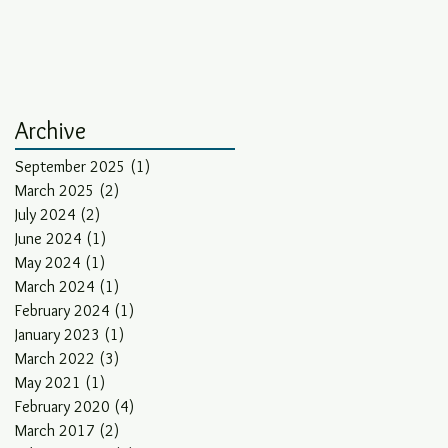
Archive
September 2025
(1)
1 post
March 2025
(2)
2 posts
July 2024
(2)
2 posts
June 2024
(1)
1 post
May 2024
(1)
1 post
March 2024
(1)
1 post
February 2024
(1)
1 post
January 2023
(1)
1 post
March 2022
(3)
3 posts
May 2021
(1)
1 post
February 2020
(4)
4 posts
March 2017
(2)
2 posts