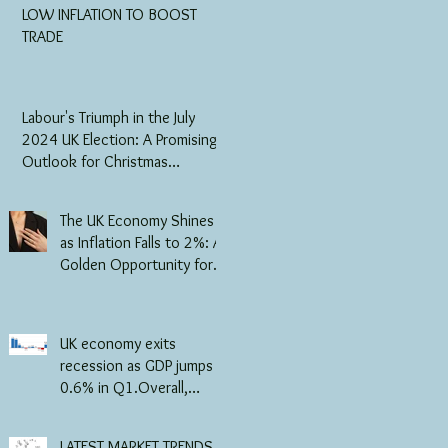
LOW INFLATION TO BOOST
TRADE
Labour's Triumph in the July
2024 UK Election: A Promising
Outlook for Christmas
Business and the Jewellery
Industry
The UK Economy Shines
as Inflation Falls to 2%: A
Golden Opportunity for
the Jewellery Trade
UK economy exits
recession as GDP jumps
0.6% in Q1.Overall,
consumer-facing services
grew in Q1 of 2024,
LATEST MARKET TRENDS -