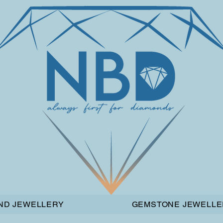
ND JEWELLERY
GEMSTONE JEWELLE