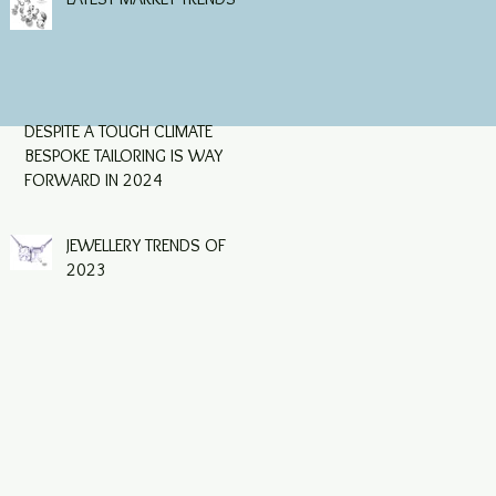
following a fall in Q4 of
2023, which was largely
driven by retail trade
DESPITE A TOUGH CLIMATE
BESPOKE TAILORING IS WAY
FORWARD IN 2024
JEWELLERY TRENDS OF
2023