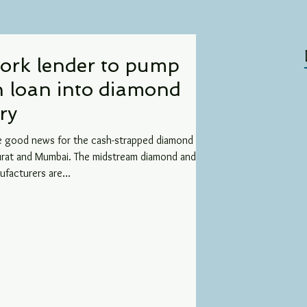
ork lender to pump
n loan into diamond
ry
e good news for the cash-strapped diamond
Surat and Mumbai. The midstream diamond and
ufacturers are...