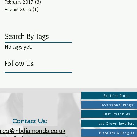
February 2017
(3)
3 posts
August 2016
(1)
1 post
Search By Tags
No tags yet.
Follow Us
Solitaire Rings
Occassional Rings
Half Eternities
Contact Us:
Lab Grown Jewellery
ales@nbdiamonds.co.uk
Bracelets & Bangles