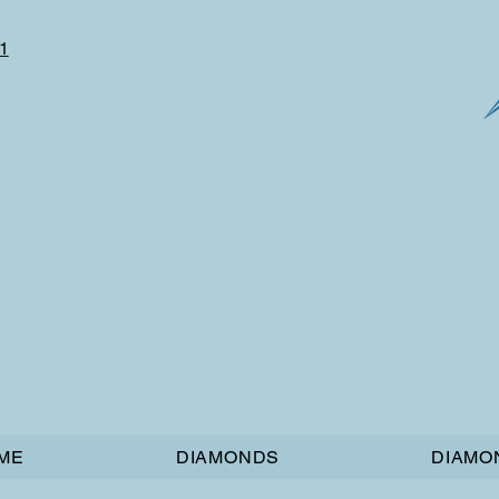
1
ME
DIAMONDS
DIAMO