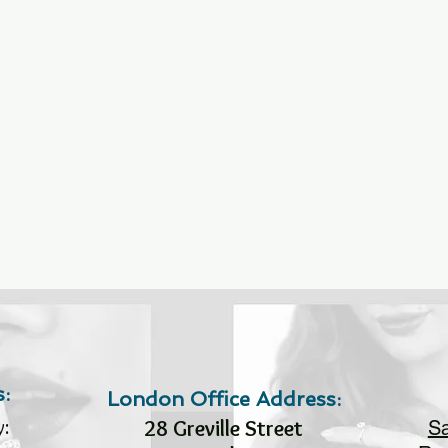
:
London Office Address:
:
28 Greville Street
S