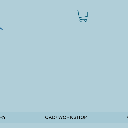
RY
CAD/ WORKSHOP