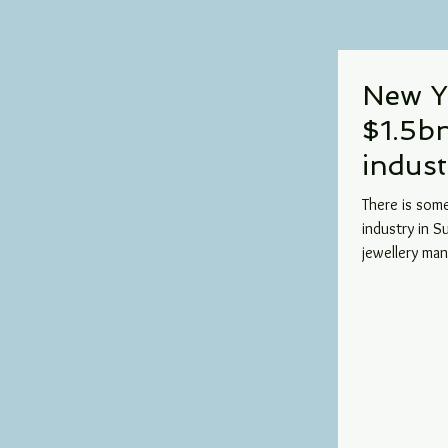
New Y
$1.5b
indust
There is som
industry in 
jewellery man