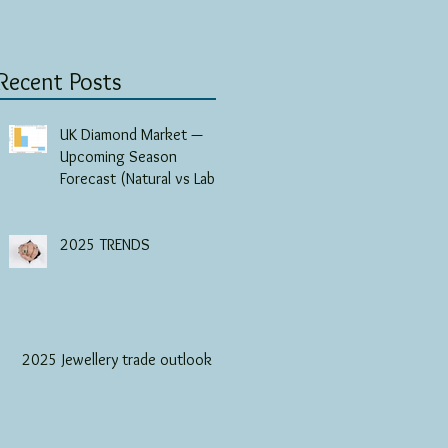
Recent Posts
UK Diamond Market —
Upcoming Season
Forecast (Natural vs Lab-
Grown)
2025 TRENDS
2025 Jewellery trade outlook